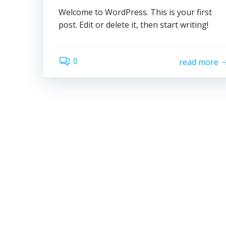
Welcome to WordPress. This is your first
post. Edit or delete it, then start writing!
0
read more