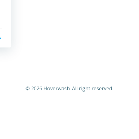
© 2026 Hoverwash. All right reserved.