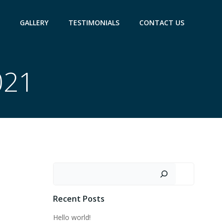
GALLERY
TESTIMONIALS
CONTACT US
021
Search
Recent Posts
Hello world!