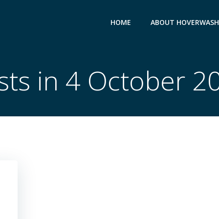
HOME
ABOUT HOVERWASH
sts in 4 October 2