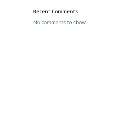
Recent Comments
No comments to show.